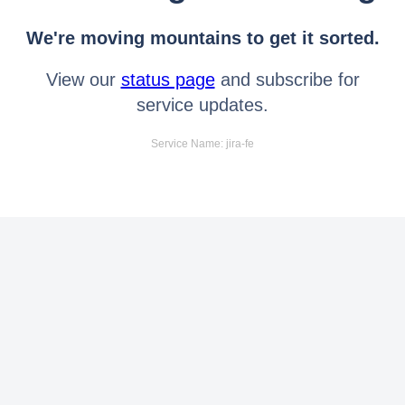
We're moving mountains to get it sorted.
View our
status page
and subscribe for
service updates.
Service Name: jira-fe